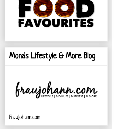
Mona's Lifestyle & More Blog
Fraujohann.com