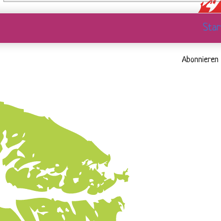
Star
Abonnieren