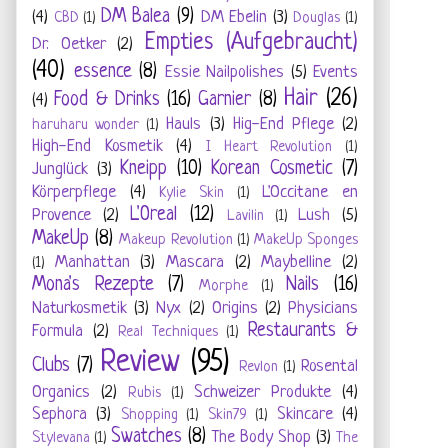
DM Balea
(9)
(4)
DM Ebelin
(3)
CBD
(1)
Douglas
(1)
Empties (Aufgebraucht)
Dr. Oetker
(2)
(40)
essence
(8)
Essie Nailpolishes
(5)
Events
Hair
(26)
Food & Drinks
(16)
Garnier
(8)
(4)
Hauls
(3)
Hig-End Pflege
(2)
haruharu wonder
(1)
High-End Kosmetik
(4)
I Heart Revolution
(1)
Kneipp
(10)
Korean Cosmetic
(7)
Junglück
(3)
Körperpflege
(4)
L'Occitane en
Kylie Skin
(1)
L'Oreal
(12)
Provence
(2)
Lush
(5)
Lavilin
(1)
MakeUp
(8)
Makeup Revolution
(1)
MakeUp Sponges
Manhattan
(3)
Mascara
(2)
Maybelline
(2)
(1)
Mona's Rezepte
(7)
Nails
(16)
Morphe
(1)
Naturkosmetik
(3)
Nyx
(2)
Origins
(2)
Physicians
Restaurants &
Formula
(2)
Real Techniques
(1)
Review
(95)
Clubs
(7)
Rosental
Revlon
(1)
Organics
(2)
Schweizer Produkte
(4)
Rubis
(1)
Sephora
(3)
Skincare
(4)
Shopping
(1)
Skin79
(1)
Swatches
(8)
The Body Shop
(3)
Stylevana
(1)
The