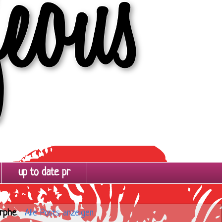
up to date pr
rphe
.
Alle Posts anzeigen