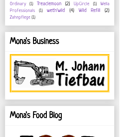
Treaclemoon
(2)
Ordinary
(1)
UpCircle
(1)
Wella
wet'n'wild
(4)
Wild Refill
(2)
Professionals
(1)
Zahnpflege
(1)
Mona's Business
Mona's Food Blog