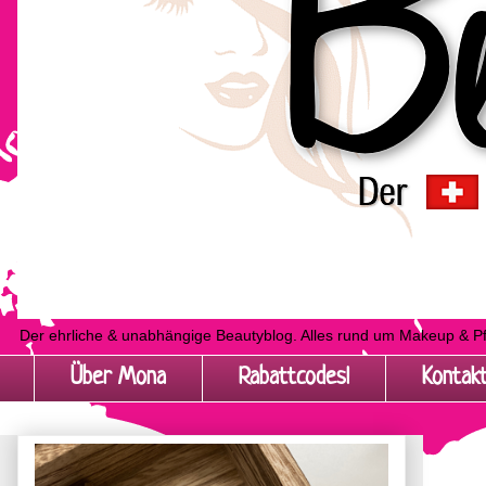
Der ehrliche & unabhängige Beautyblog. Alles rund um Makeup & P
Über Mona
Rabattcodes!
Kontak