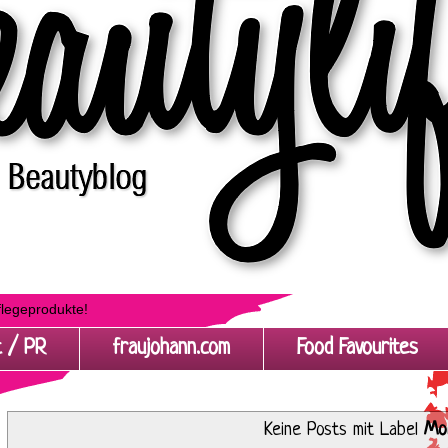
flegeprodukte!
t / PR
fraujohann.com
Food Favourites
Keine Posts mit Label
Mo