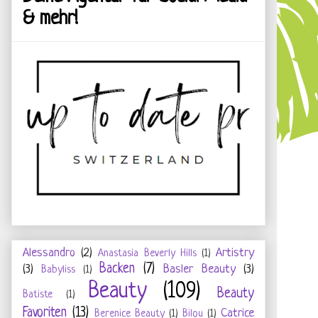
& mehr!
Alessandro
(2)
Artistry
Anastasia Beverly Hills
(1)
Backen
(7)
(3)
Basler Beauty
(3)
Babyliss
(1)
Beauty
(109)
Beauty
Batiste
(1)
Favoriten
(13)
Catrice
Berenice Beauty
(1)
Bilou
(1)