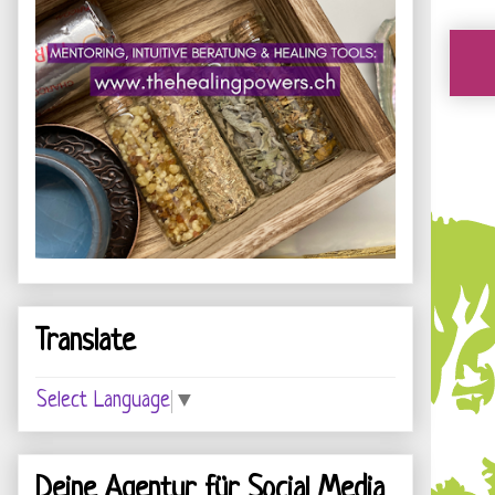
Translate
Select Language
▼
Deine Agentur für Social Media