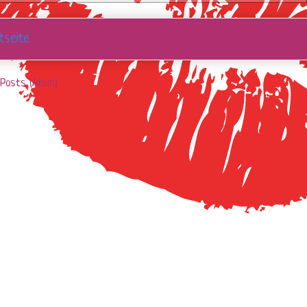
tseite
Posts (Atom)