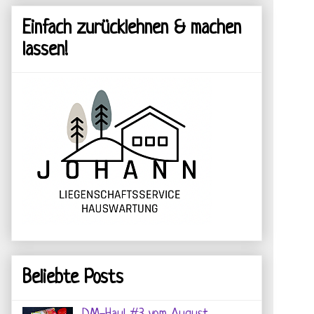
Einfach zurücklehnen & machen
lassen!
Beliebte Posts