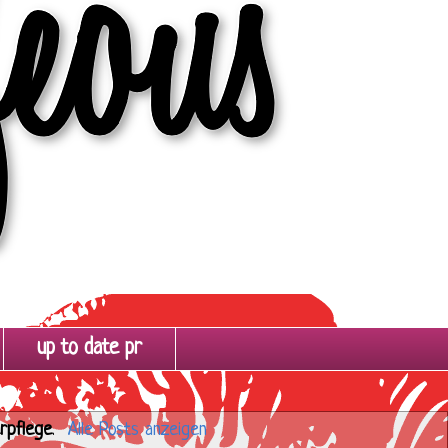
up to date pr
rpflege
.
Alle Posts anzeigen