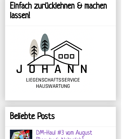
Einfach zurücklehnen & machen
lassen!
Beliebte Posts
DM-Haul #3 vom August