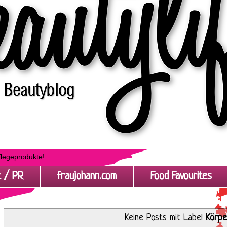
flegeprodukte!
t / PR
fraujohann.com
Food Favourites
Keine Posts mit Label
Körpe