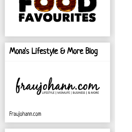
Mona's Lifestyle & More Blog
Fraujohann.com