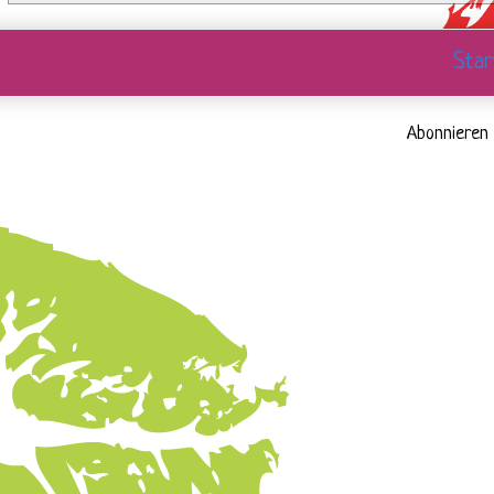
Star
Abonnieren