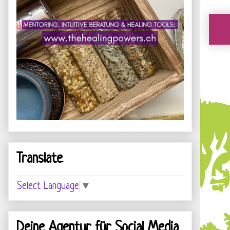
Translate
Select Language
▼
Deine Agentur für Social Media