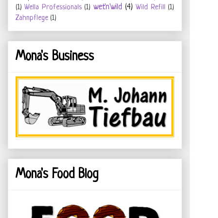
wet'n'wild
(4)
(1)
Wella Professionals
(1)
Wild Refill
(1)
Zahnpflege
(1)
Mona's Business
Mona's Food Blog