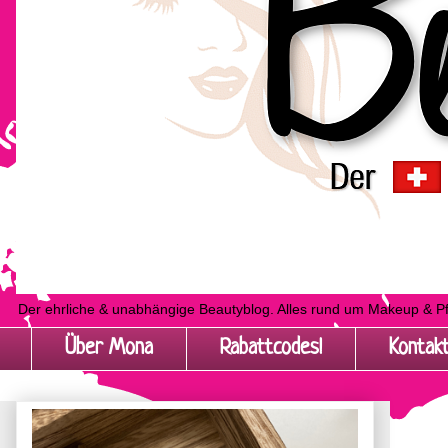
Der ehrliche & unabhängige Beautyblog. Alles rund um Makeup & P
Über Mona
Rabattcodes!
Kontak