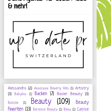
& mehr!
Alessandro
(2)
Artistry
Anastasia Beverly Hills
(1)
Backen
(7)
(3)
Basler Beauty
(3)
Babyliss
(1)
Beauty
(109)
Beauty
Batiste
(1)
Favoriten
(13)
Catrice
Berenice Beauty
(1)
Bilou
(1)