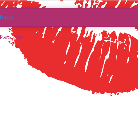
tseite
Posts (Atom)