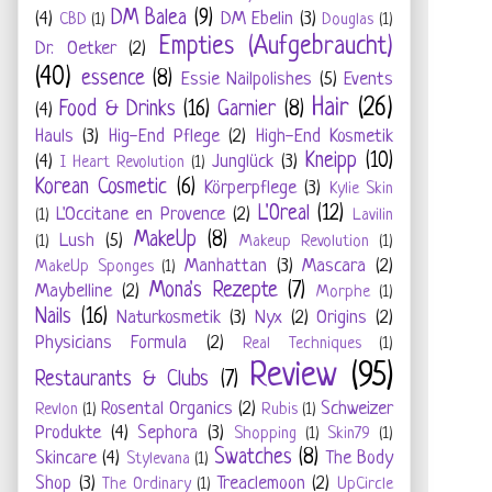
DM Balea
(9)
(4)
DM Ebelin
(3)
CBD
(1)
Douglas
(1)
Empties (Aufgebraucht)
Dr. Oetker
(2)
(40)
essence
(8)
Essie Nailpolishes
(5)
Events
Hair
(26)
Food & Drinks
(16)
Garnier
(8)
(4)
Hauls
(3)
Hig-End Pflege
(2)
High-End Kosmetik
Kneipp
(10)
(4)
Junglück
(3)
I Heart Revolution
(1)
Korean Cosmetic
(6)
Körperpflege
(3)
Kylie Skin
L'Oreal
(12)
L'Occitane en Provence
(2)
(1)
Lavilin
MakeUp
(8)
Lush
(5)
(1)
Makeup Revolution
(1)
Manhattan
(3)
Mascara
(2)
MakeUp Sponges
(1)
Mona's Rezepte
(7)
Maybelline
(2)
Morphe
(1)
Nails
(16)
Naturkosmetik
(3)
Nyx
(2)
Origins
(2)
Physicians Formula
(2)
Real Techniques
(1)
Review
(95)
Restaurants & Clubs
(7)
Rosental Organics
(2)
Schweizer
Revlon
(1)
Rubis
(1)
Produkte
(4)
Sephora
(3)
Shopping
(1)
Skin79
(1)
Swatches
(8)
Skincare
(4)
The Body
Stylevana
(1)
Shop
(3)
Treaclemoon
(2)
The Ordinary
(1)
UpCircle